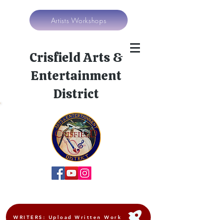
Artists Workshops
Crisfield Arts &
Entertainment
District
WRITERS: Upload Written Work