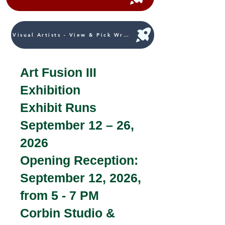
Visual Artists - View & Pick Written Works
Art Fusion III
Exhibition
Exhibit Runs
September 12 – 26,
2026
Opening Reception:
September 12, 2026,
from 5 - 7 PM
Corbin Studio &