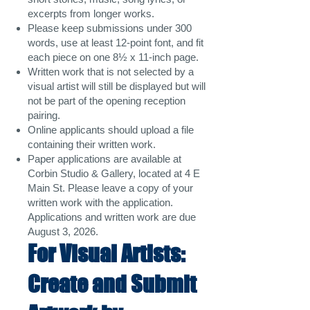
excerpts from longer works.
Please keep submissions under 300
words, use at least 12-point font, and fit
each piece on one 8½ x 11-inch page.
Written work that is not selected by a
visual artist will still be displayed but will
not be part of the opening reception
pairing.
Online applicants should upload a file
containing their written work.
Paper applications are available at
Corbin Studio & Gallery, located at 4 E
Main St. Please leave a copy of your
written work with the application.
Applications and written work are due
August 3, 2026.
For Visual Artists:
Create and Submit