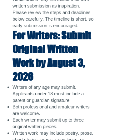
written submission as inspiration.
Please review the steps and deadlines
below carefully. The timeline is short, so
early submission is encouraged.
For Writers: Submit
Original Written
Work by August 3,
2026
Writers of any age may submit.
Applicants under 18 must include a
parent or guardian signature.
Both professional and amateur writers
are welcome.
Each writer may submit up to three
original written pieces.
Written work may include poetry, prose,
short stories, music, song lyrics, or