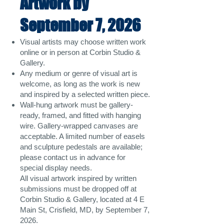
Artwork by
September 7, 2026
Visual artists may choose written work
online or in person at Corbin Studio &
Gallery.
Any medium or genre of visual art is
welcome, as long as the work is new
and inspired by a selected written piece.
Wall-hung artwork must be gallery-
ready, framed, and fitted with hanging
wire. Gallery-wrapped canvases are
acceptable. A limited number of easels
and sculpture pedestals are available;
please contact us in advance for
special display needs.
All visual artwork inspired by written
submissions must be dropped off at
Corbin Studio & Gallery, located at 4 E
Main St, Crisfield, MD, by September 7,
2026.