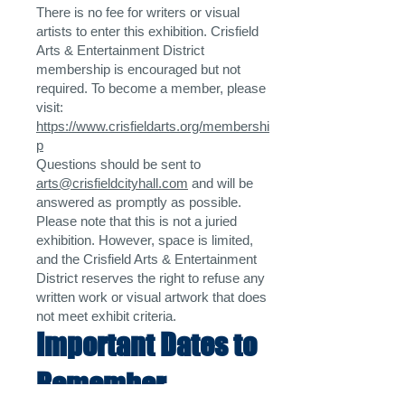
There is no fee for writers or visual
artists to enter this exhibition. Crisfield
Arts & Entertainment District
membership is encouraged but not
required. To become a member, please
visit:
https://www.crisfieldarts.org/membershi
p
Questions should be sent to
arts@crisfieldcityhall.com
and will be
answered as promptly as possible.
Please note that this is not a juried
exhibition. However, space is limited,
and the Crisfield Arts & Entertainment
District reserves the right to refuse any
written work or visual artwork that does
not meet exhibit criteria.
Important Dates to
Remember