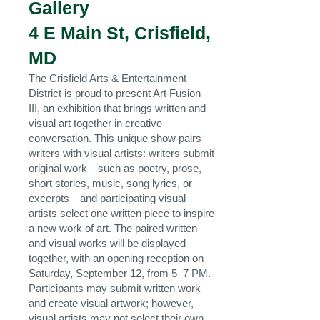
Gallery
4 E Main St, Crisfield,
MD
The Crisfield Arts & Entertainment
District is proud to present Art Fusion
III, an exhibition that brings written and
visual art together in creative
conversation. This unique show pairs
writers with visual artists: writers submit
original work—such as poetry, prose,
short stories, music, song lyrics, or
excerpts—and participating visual
artists select one written piece to inspire
a new work of art. The paired written
and visual works will be displayed
together, with an opening reception on
Saturday, September 12, from 5–7 PM.
Participants may submit written work
and create visual artwork; however,
visual artists may not select their own