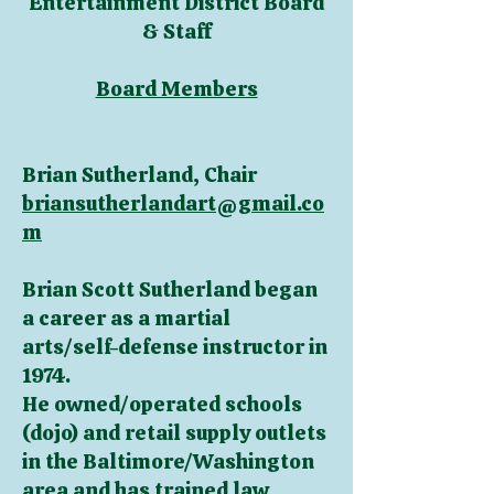
Entertainment District Board
& Staff
Board Members
Brian Sutherland, Chair
briansutherlandart@gmail.co
m
Brian Scott Sutherland began
a career as a martial
arts/self-defense instructor in
1974.
He owned/operated schools
(dojo) and retail supply outlets
in the Baltimore/Washington
area and has trained law