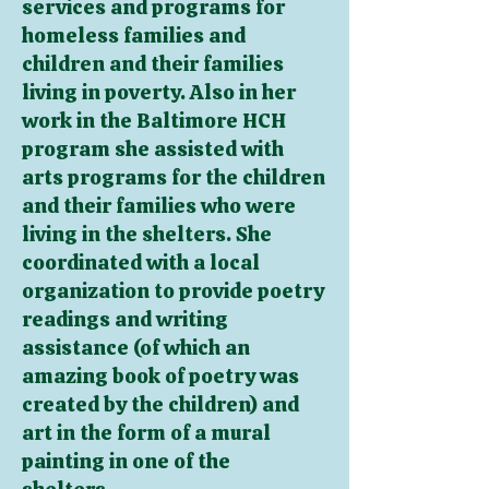
services and programs for
homeless families and
children and their families
living in poverty. Also in her
work in the Baltimore HCH
program she assisted with
arts programs for the children
and their families who were
living in the shelters. She
coordinated with a local
organization to provide poetry
readings and writing
assistance (of which an
amazing book of poetry was
created by the children) and
art in the form of a mural
painting in one of the