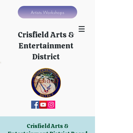
Artists Workshops
Crisfield Arts &
Entertainment
District
Crisfield Arts &