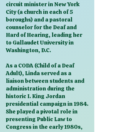
circuit minister in New York
City (a church in each of 5
boroughs) and a pastoral
counselor for the Deaf and
Hard of Hearing, leading her
to Gallaudet University in
Washington, D.C.
As a CODA (Child of a Deaf
Adult), Linda served as a
liaison between students and
administration during the
historic I. King Jordan
presidential campaign in 1984.
She played a pivotal role in
presenting Public Law to
Congress in the early 1980s,