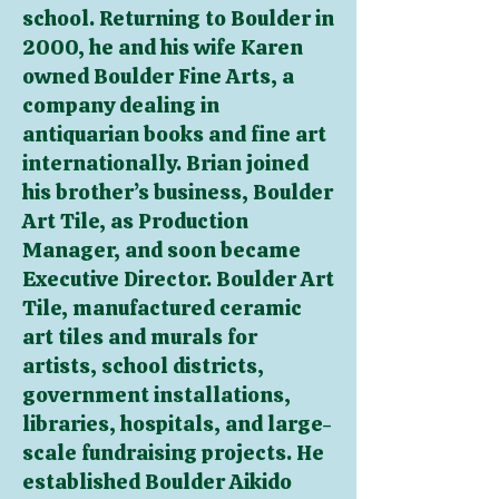
school. Returning to Boulder in
2000, he and his wife Karen
owned Boulder Fine Arts, a
company dealing in
antiquarian books and fine art
internationally. Brian joined
his brother’s business, Boulder
Art Tile, as Production
Manager, and soon became
Executive Director. Boulder Art
Tile, manufactured ceramic
art tiles and murals for
artists, school districts,
government installations,
libraries, hospitals, and large-
scale fundraising projects. He
established Boulder Aikido