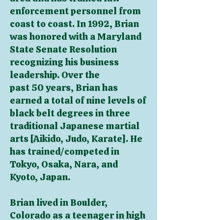
enforcement personnel from
coast to coast. In 1992, Brian
was honored with a Maryland
State Senate Resolution
recognizing his business
leadership. Over the
past 50 years, Brian has
earned a total of nine levels of
black belt degrees in three
traditional Japanese martial
arts [Aikido, Judo, Karate]. He
has trained/competed in
Tokyo, Osaka, Nara, and
Kyoto, Japan.
Brian lived in Boulder,
Colorado as a teenager in high