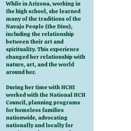
While in Arizona, working in
the high school, she learned
many of the traditions of the
Navajo People (the Dine),
including the relationship
between their art and
spirituality. This experience
changed her relationship with
nature, art, and the world
around her.
During her time with HCHI
worked with the National HCH
Council, planning programs
for homeless families
nationwide, advocating
nationally and locally for