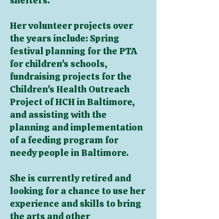
shelters.
Her volunteer projects over
the years include: Spring
festival planning for the PTA
for children's schools,
fundraising projects for the
Children's Health Outreach
Project of HCH in Baltimore,
and assisting with the
planning and implementation
of a feeding program for
needy people in Baltimore.
She is currently retired and
looking for a chance to use her
experience and skills to bring
the arts and other