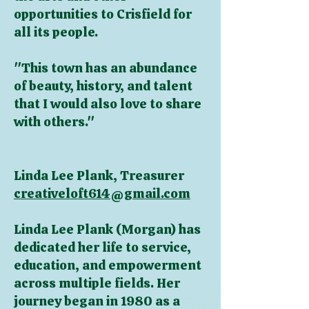
opportunities to Crisfield for
all its people.
"This town has an abundance
of beauty, history, and talent
that I would also love to share
with others."
Linda Lee Plank, Treasurer
creativeloft614@gmail.com
Linda Lee Plank (Morgan) has
dedicated her life to service,
education, and empowerment
across multiple fields. Her
journey began in 1980 as a