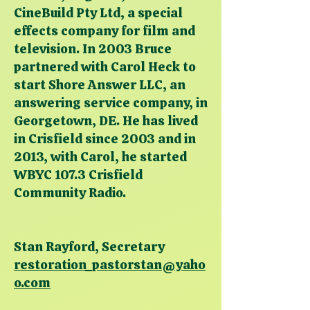
CineBuild Pty Ltd, a special
effects company for film and
television. In 2003 Bruce
partnered with Carol Heck to
start Shore Answer LLC, an
answering service company, in
Georgetown, DE. He has lived
in Crisfield since 2003 and in
2013, with Carol, he started
WBYC 107.3 Crisfield
Community Radio.
Stan Rayford, Secretary
restoration_pastorstan@yaho
o.com