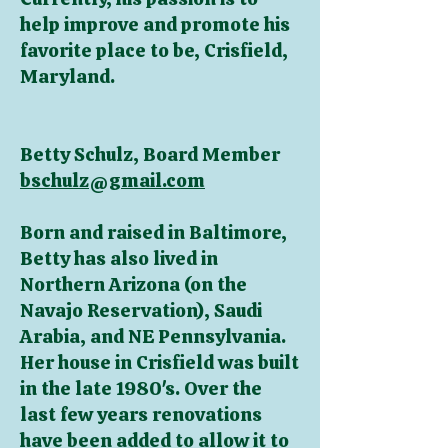
help improve and promote his
favorite place to be, Crisfield,
Maryland.
Betty Schulz, Board Member
bschulz@gmail.com
Born and raised in Baltimore,
Betty has also lived in
Northern Arizona (on the
Navajo Reservation), Saudi
Arabia, and NE Pennsylvania.
Her house in Crisfield was built
in the late 1980's. Over the
last few years renovations
have been added to allow it to