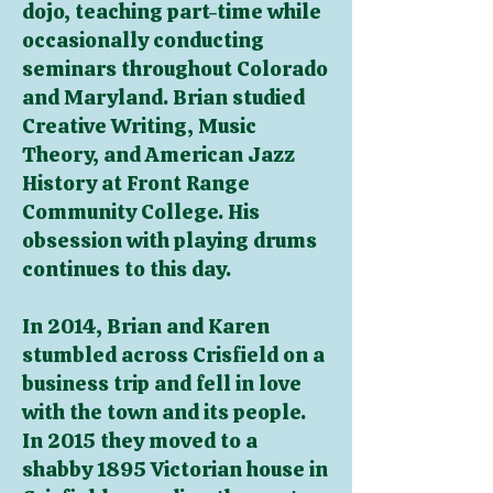
dojo, teaching part-time while
occasionally conducting
seminars throughout Colorado
and Maryland. Brian studied
Creative Writing, Music
Theory, and American Jazz
History at Front Range
Community College. His
obsession with playing drums
continues to this day.
In 2014, Brian and Karen
stumbled across Crisfield on a
business trip and fell in love
with the town and its people.
In 2015 they moved to a
shabby 1
895 Victorian house in