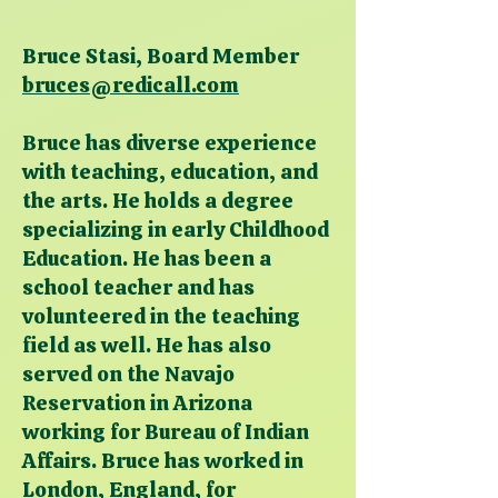
Bruce Stasi, Board Member
bruces@redicall.com
Bruce has diverse experience
with teaching, education, and
the arts. He holds a degree
specializing in early Childhood
Education. He has been a
school teacher and has
volunteered in the teaching
field as well. He has also
served on the Navajo
Reservation in Arizona
working for Bureau of Indian
Affairs. Bruce has worked in
London, England, for