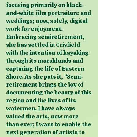
focusing primarily on black-
and-white film portraiture and
weddings; now, solely, digital
work for enjoyment.
Embracing semiretirement,
she has settled in Crisfield
with the intention of kayaking
through its marshlands and
capturing the life of Eastern
Shore. As she puts it, “Semi-
retirement brings the joy of
documenting the beauty of this
region and the lives of its
watermen. I have always
valued the arts, now more
than ever; I want to enable the
next generation of artists to