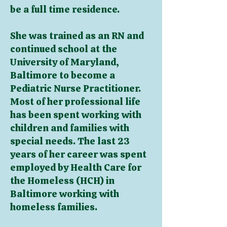
be a full time residence.
She was trained as an RN and
continued school at the
University of Maryland,
Baltimore to become a
Pediatric Nurse Practitioner.
Most of her professional life
has been spent working with
children and families with
special needs. The last 23
years of her career was spent
employed by Health Care for
the Homeless (HCH) in
Baltimore working with
homeless families.