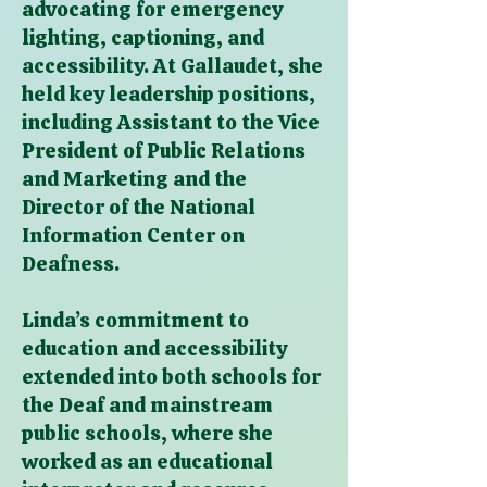
advocating for emergency
lighting, captioning, and
accessibility. At Gallaudet, she
held key leadership positions,
including Assistant to the Vice
President of Public Relations
and Marketing and the
Director of the National
Information Center on
Deafness.
Linda’s commitment to
education and accessibility
extended into both schools for
the Deaf and mainstream
public schools, where she
worked as an educational