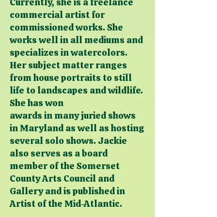
Currently, she is a freelance
commercial artist for
commissioned works. She
works well in all mediums and
specializes in watercolors.
Her subject matter ranges
from house portraits to still
life to landscapes and wildlife.
She has won
awards in many juried shows
in Maryland as well as hosting
several solo shows. Jackie
also serves as a board
member of the Somerset
County Arts Council and
Gallery and is published in
Artist of the Mid-Atlantic.