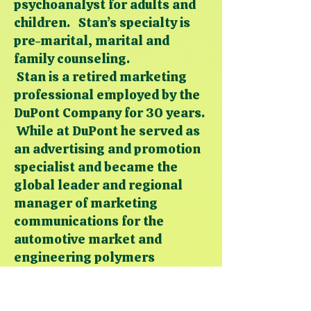
psychoanalyst for adults and
children. Stan’s specialty is
pre-marital, marital and
family counseling.
Stan is a retired marketing
professional employed by the
DuPont Company for 30 years.
While at DuPont he served as
an advertising and promotion
specialist and became the
global leader and regional
manager of marketing
communications for the
automotive market and
engineering polymers
products.
Academically, Stan earned his