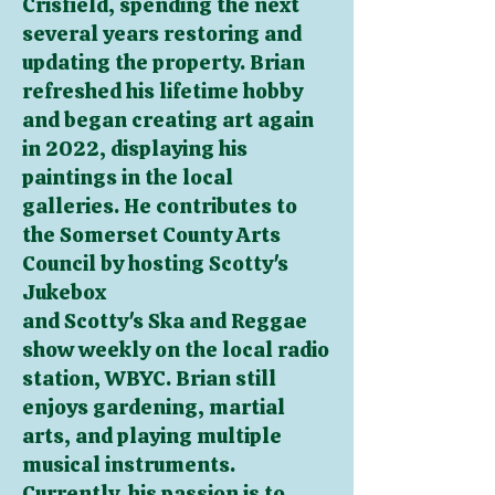
Crisfield, spending the next
several years restoring
and
updating the property. Brian
refreshed his lifetime hobby
and began creating art again
in 2022, displaying his
paintings in the local
galleries. He contributes to
the Somerset County Arts
Council by hosting Scotty's
Jukebox
and Scotty's Ska and Reggae
show weekly on the local radio
station, WBYC. Brian still
enjoys gardening, martial
arts, and playing multiple
musical instruments.
Currently, his passion is to