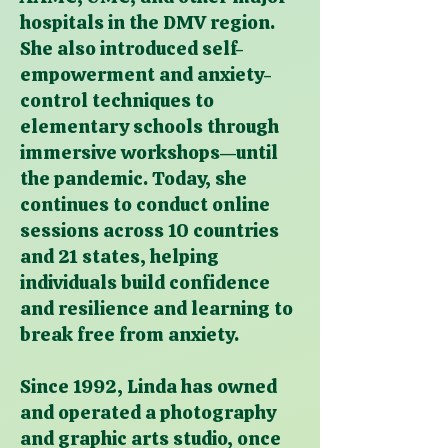
hospitals in the DMV region.
She also introduced self-
empowerment and anxiety-
control techniques to
elementary schools through
immersive workshops—until
the pandemic. Today, she
continues to conduct online
sessions across 10 countries
and 21 states, helping
individuals build confidence
and resilience and learning to
break free from anxiety.
Since 1992, Linda has owned
and operated a photography
and graphic arts studio, once