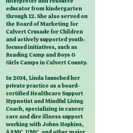
interpreter and resource
educator from kindergarten
through 12. She also served on
the Board of Marketing for
Calvert Crusade for Children
and actively supported youth-
focused initiatives, such as
Reading Camp and Boys &
Girls Camps in Calvert County.
In 2014, Linda launched her
private practice as a board-
certified Healthcare Support
Hypnotist and Mindful Living
Coach, specializing in cancer
care and dire illness support
working with Johns Hopkins,
AAMC, UMC, and other major