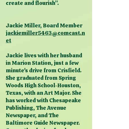
create and flourish”.
Jackie Miller, Board Member
jackiemiller5463@comcast.n
et
Jackie lives with her husband
in Marion Station, just a few
minute's drive from Crisfield.
She graduated from Spring
Woods High School-Houston,
Texas, with an Art Major. She
has worked with Chesapeake
Publishing, The Avenue
Newspaper, and The
Baltimore Guide Newspaper.