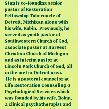
Stan is co-founding senior
pastor of Restoration
Fellowship Tabernacle of
Detroit, Michigan along with
his wife, Robin. Previously, he
served as youth pastor at
Southwestern Church of God,
associate pastor at Harvest
Christian Church of Michigan
and as interim pastor at
Lincoln Park Church of God, all
in the metro-Detroit area.
He is a pastoral counselor at
Life Restoration Counseling &
Psychological Services which
was founded by his wife, Robin,
a clinical psychotherapist and