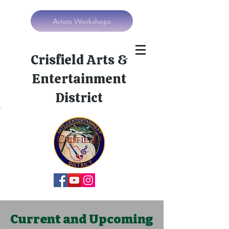
Artists Workshops
Crisfield Arts &
Entertainment
District
Current and Upcoming