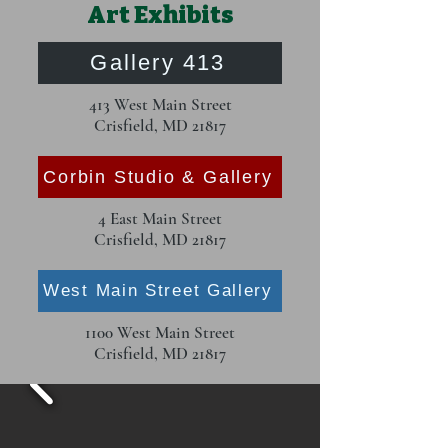
Art Exhibits
Gallery 413
413 West Main Street
Crisfield, MD 21817
Corbin Studio & Gallery
4 East Main Street
Crisfield, MD 21817
West Main Street Gallery
1100 West Main Street
Crisfield, MD 21817