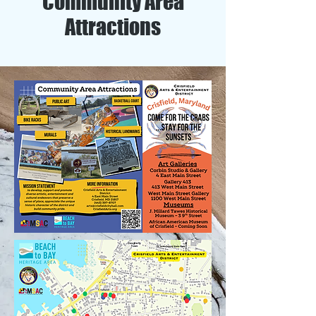
Community Area
Attractions