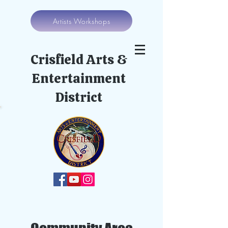
Artists Workshops
Crisfield Arts &
Entertainment
District